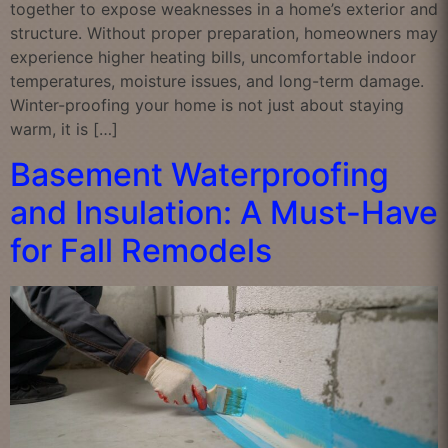
together to expose weaknesses in a home’s exterior and
structure. Without proper preparation, homeowners may
experience higher heating bills, uncomfortable indoor
temperatures, moisture issues, and long-term damage.
Winter-proofing your home is not just about staying
warm, it is […]
Basement Waterproofing
and Insulation: A Must-Have
for Fall Remodels