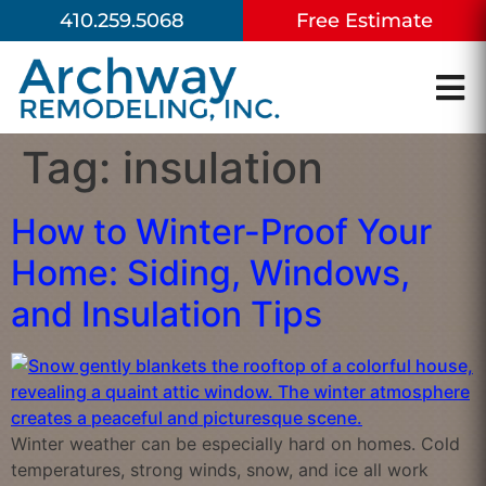
410.259.5068
Free Estimate
Tag:
insulation
How to Winter-Proof Your
Home: Siding, Windows,
and Insulation Tips
Winter weather can be especially hard on homes. Cold
temperatures, strong winds, snow, and ice all work