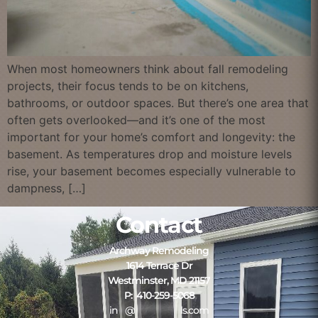
When most homeowners think about fall remodeling
projects, their focus tends to be on kitchens,
bathrooms, or outdoor spaces. But there’s one area that
often gets overlooked—and it’s one of the most
important for your home’s comfort and longevity: the
basement. As temperatures drop and moisture levels
rise, your basement becomes especially vulnerable to
dampness, […]
Contact
Archway Remodeling
1614 Terrace Dr
Westminster, MD 21157
P: 410-259-5068
in
**
@
*************
ls.com