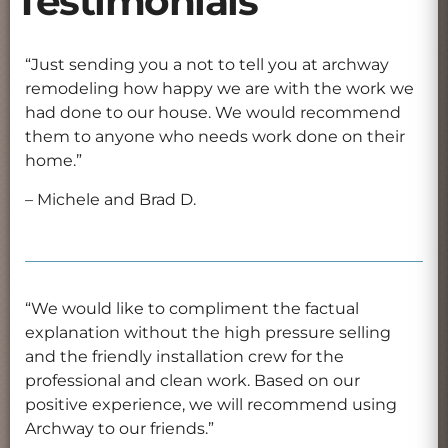
Testimonials
“Just sending you a not to tell you at archway
remodeling how happy we are with the work we
had done to our house. We would recommend
them to anyone who needs work done on their
home.”
– Michele and Brad D.
“We would like to compliment the factual
explanation without the high pressure selling
and the friendly installation crew for the
professional and clean work. Based on our
positive experience, we will recommend using
Archway to our friends.”