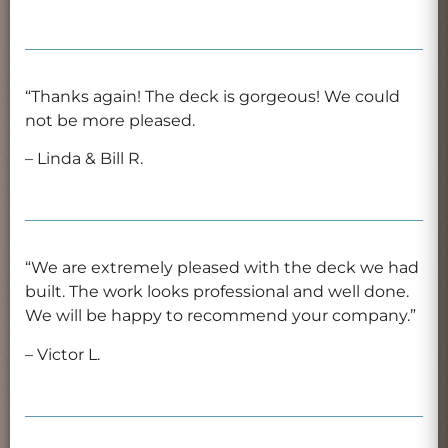
“Thanks again! The deck is gorgeous! We could
not be more pleased.
– Linda & Bill R.
“We are extremely pleased with the deck we had
built. The work looks professional and well done.
We will be happy to recommend your company.”
– Victor L.