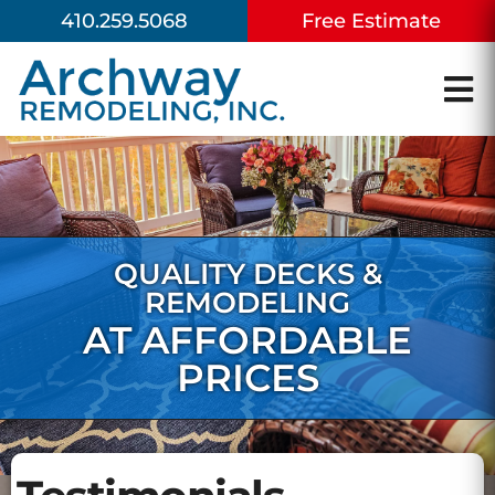
410.259.5068
Free Estimate
QUALITY DECKS &
REMODELING
AT AFFORDABLE
PRICES