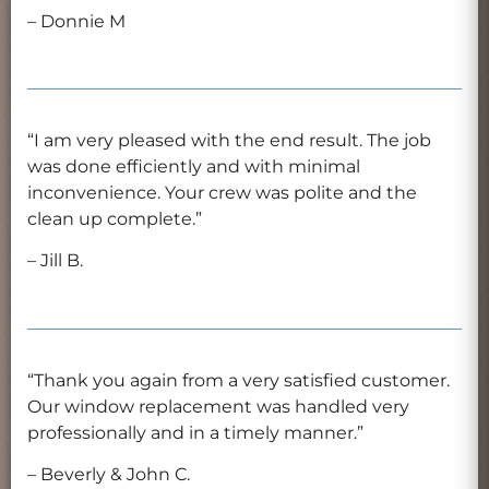
– Donnie M
“I am very pleased with the end result. The job
was done efficiently and with minimal
inconvenience. Your crew was polite and the
clean up complete.”
– Jill B.
“Thank you again from a very satisfied customer.
Our window replacement was handled very
professionally and in a timely manner.”
– Beverly & John C.