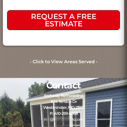
REQUEST A FREE
ESTIMATE
- Click to View Areas Served -
Contact
Archway Remodeling
1614 Terrace Dr
Westminster, MD 21157
P: 410-259-5068
in
**
@
*************
ls.com