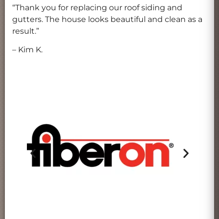
“Thank you for replacing our roof siding and
gutters. The house looks beautiful and clean as a
result.”
– Kim K.