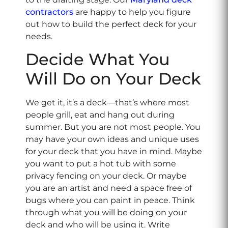
contractors
are happy to help you figure
out how to build the perfect deck for your
needs.
Decide What You
Will Do on Your Deck
We get it, it’s a deck—that’s where most
people grill, eat and hang out during
summer. But you are not most people. You
may have your own ideas and unique uses
for your deck that you have in mind. Maybe
you want to put a hot tub with some
privacy fencing on your deck. Or maybe
you are an artist and need a space free of
bugs where you can paint in peace. Think
through what you will be doing on your
deck and who will be using it. Write