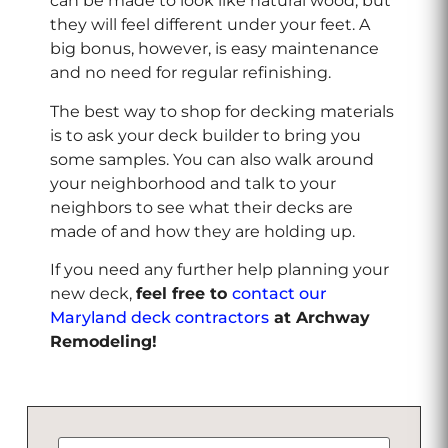
can be made to look like natural wood, but
they will feel different under your feet. A
big bonus, however, is easy maintenance
and no need for regular refinishing.
The best way to shop for decking materials
is to ask your deck builder to bring you
some samples. You can also walk around
your neighborhood and talk to your
neighbors to see what their decks are
made of and how they are holding up.
If you need any further help planning your
new deck,
feel free to
contact our
Maryland deck contractors
at Archway
Remodeling!