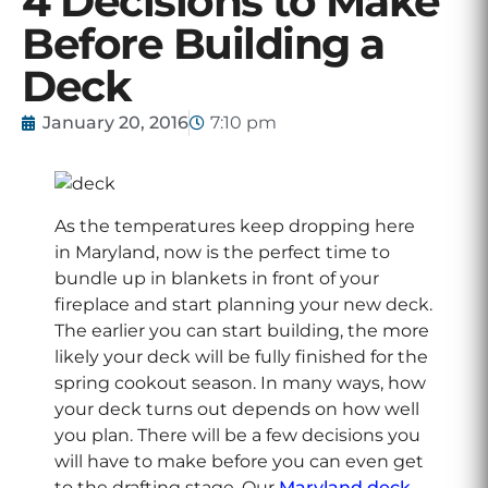
4 Decisions to Make
Before Building a
Deck
January 20, 2016
7:10 pm
As the temperatures keep dropping here
in Maryland, now is the perfect time to
bundle up in blankets in front of your
fireplace and start planning your new deck.
The earlier you can start building, the more
likely your deck will be fully finished for the
spring cookout season. In many ways, how
your deck turns out depends on how well
you plan. There will be a few decisions you
will have to make before you can even get
to the drafting stage. Our
Maryland deck