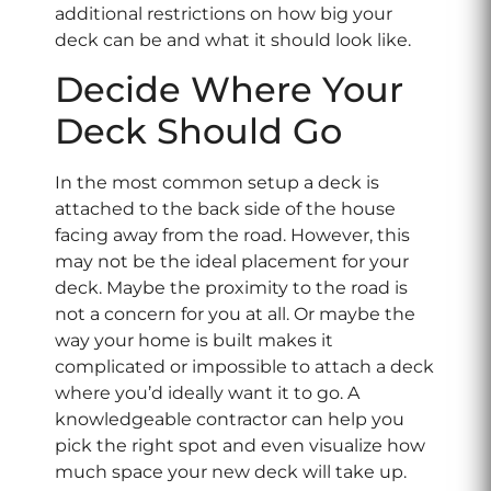
additional restrictions on how big your
deck can be and what it should look like.
Decide Where Your
Deck Should Go
In the most common setup a deck is
attached to the back side of the house
facing away from the road. However, this
may not be the ideal placement for your
deck. Maybe the proximity to the road is
not a concern for you at all. Or maybe the
way your home is built makes it
complicated or impossible to attach a deck
where you’d ideally want it to go. A
knowledgeable contractor can help you
pick the right spot and even visualize how
much space your new deck will take up.