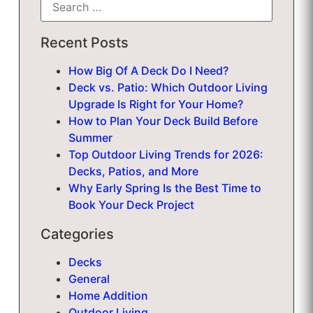
Recent Posts
How Big Of A Deck Do I Need?
Deck vs. Patio: Which Outdoor Living
Upgrade Is Right for Your Home?
How to Plan Your Deck Build Before
Summer
Top Outdoor Living Trends for 2026:
Decks, Patios, and More
Why Early Spring Is the Best Time to
Book Your Deck Project
Categories
Decks
General
Home Addition
Outdoor Living