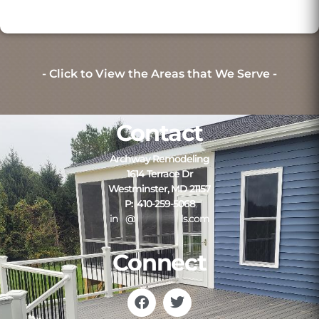
- Click to View the Areas that We Serve -
Contact
Archway Remodeling
1614 Terrace Dr
Westminster, MD 21157
P: 410-259-5068
in
**
@
*************
ls.com
Connect