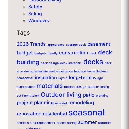
Safety
Siding
Windows
Tags
2026 Trends
basement
appearance
average deck
deck
budget
construction
budget-friendly
deck
decks
building
deck design
deck materials
deck
size
dining
entertainment
experience
function
home decking
insulation
long-term
homeowner
layout
lounge
materials
maintenance
outdoor design
outdoor dining
Outdoor living
patio
outdoor kitchen
planning
project planning
remodeling
remodel
seasonal
renovation
residential
summer
shade
siding replacement
space
spring
upgrade