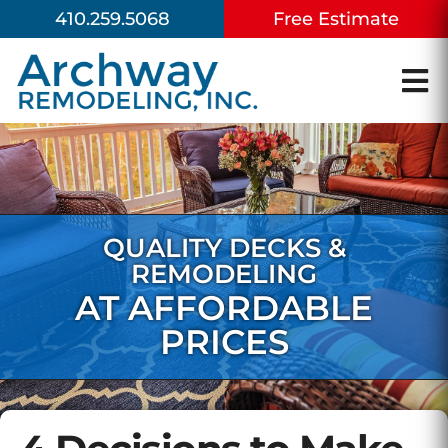
410.259.5068
Free Estimate
QUALITY DECKS &
REMODELING
AT AFFORDABLE
PRICES