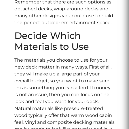
Remember that there are such options as
detached decks, wrap-around decks and
many other designs you could use to build
the perfect outdoor entertainment space.
Decide Which
Materials to Use
The materials you choose to use for your
new deck matter in many ways. First of all,
they will make up a large part of your
overall budget, so you want to make sure
this is something you can afford. If money
is not an issue, then you can focus on the
look and feel you want for your deck.
Natural materials like pressure-treated
wood typically offer that warm wood cabin
feel. Vinyl and composite decking materials