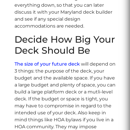
everything down, so that you can later
discuss it with your Maryland deck builder
and see if any special design
accommodations are needed.
Decide How Big Your
Deck Should Be
The size of your future deck
will depend on
3 things: the purpose of the deck, your
budget and the available space. If you have
a large budget and plenty of space, you can
build a large platform deck or a mutli-level
deck. If the budget or space is tight, you
may have to compromise in regard to the
intended use of your deck. Also keep in
mind things like HOA bylaws if you live in a
HOA community. They may impose