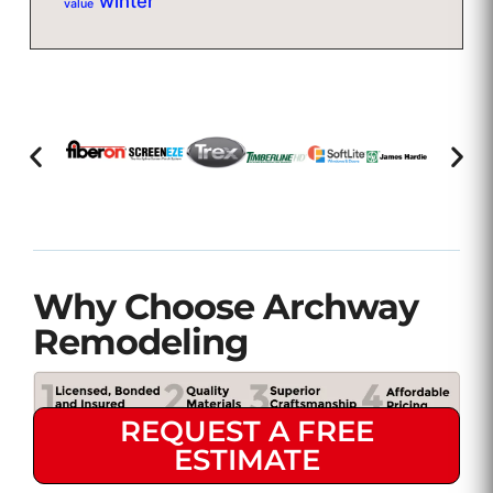
winter
value
Why Choose Archway
Remodeling
REQUEST A FREE
ESTIMATE